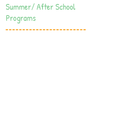
Summer/ After School
Programs
Our summer program serves students
until age 12, during the summer we
have fun themed activities daily.
Our summer program offers in house
activities for all ages including, arts
and crafts, visit from the museum,
the “Little Farm”, cooking classes,
dance, and many more exciting
activities.
We do not take field trips so you can
be a peace knowing that your children
are in a safe environment.
Our summer program includes all
meals, breakfast, lunch and healthy
snacks.