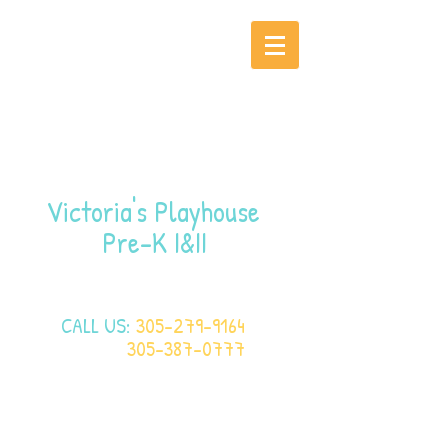
Victoria's Playhouse
Pre-K I&II
CALL US:
305-279-9164
305-387-0777