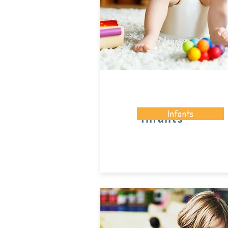
Infants
Infants