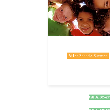
After School/ Summer
Call Us: 305-2