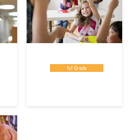
1st Grade