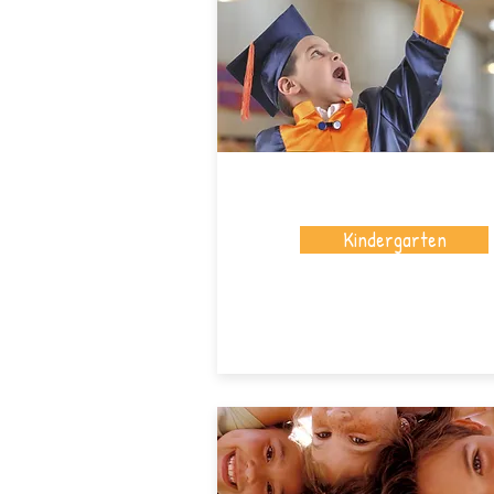
Kindergarten