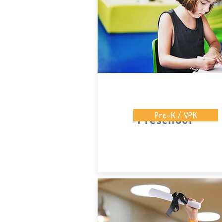
Pre-K / VPK
Preschool