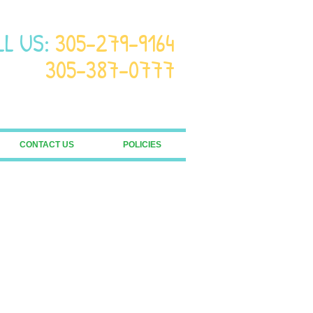
LL US:
305-279-9164
305-387-0777
CONTACT US
POLICIES