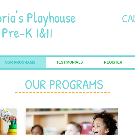
oria's Playhouse
CA
-K I&II
OUR PROGRAMS
TESTIMONIALS
REGISTER
OUR PROGRAMS