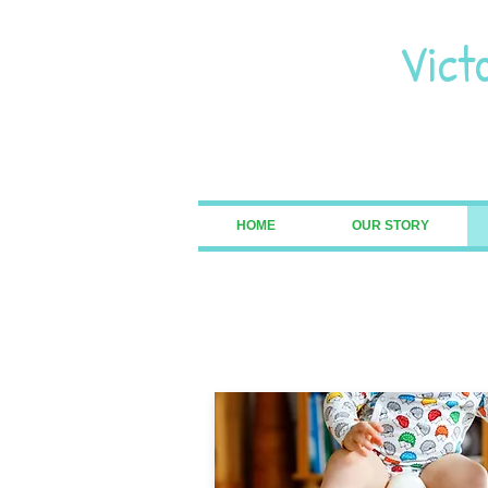
Vict
Pre
HOME
OUR STORY