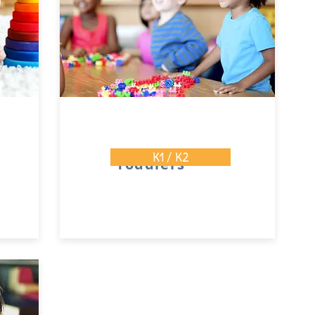
K1 / K2
Toddlers