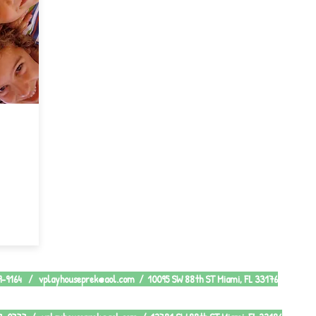
79-9164 /
vplayhouseprek@aol.com
/ 10095 SW 88th ST Miami, FL 33176