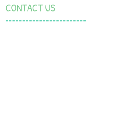
CONTACT US