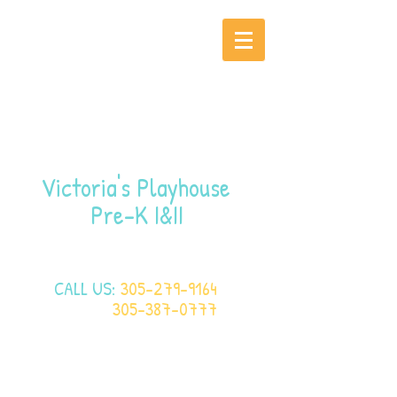
Victoria's Playhouse
Pre-K I&II
CALL US:
305-279-9164
305-387-0777