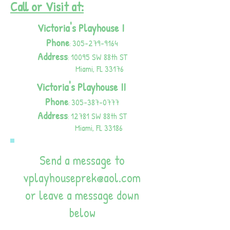
Call or Visit at:
Victoria's Playhouse I
Phone
305-279-9164
:
Address
10095 SW 88th
S
T
:
Miami, FL 33176
Victoria's Playhouse II
Phone
305-387-0777
:
Address
12781 SW 88th
S
T
:
Miami, FL 33186
Send a message to
vplayhouseprek@aol.com
or leave a message down
below