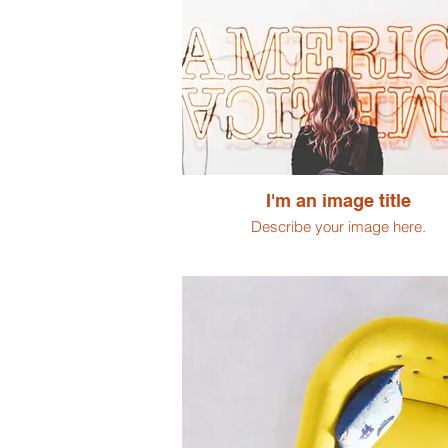
I'm an image title
Describe your image here.