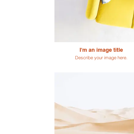
I'm an image title
Describe your image here.