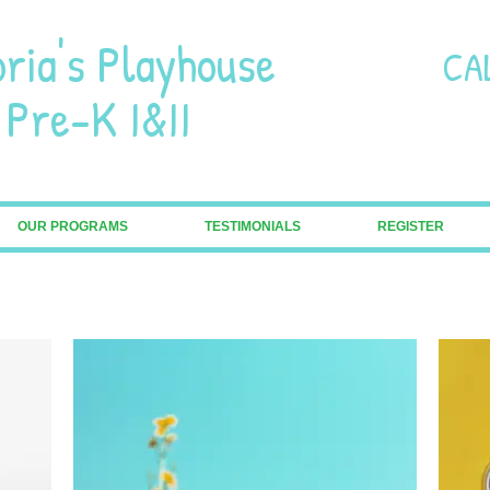
oria's Playhouse
CA
-K I&II
OUR PROGRAMS
TESTIMONIALS
REGISTER