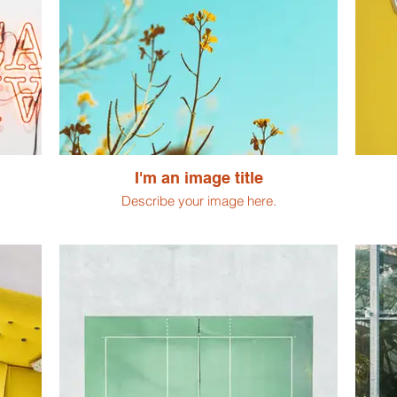
I'm an image title
Describe your image here.