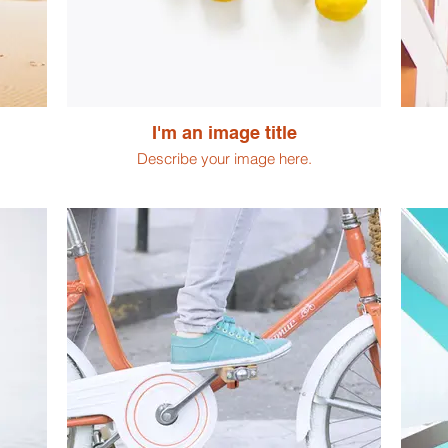
I'm an image title
Describe your image here.