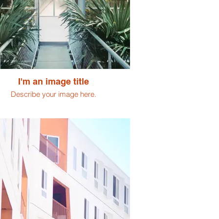
I'm an image title
Describe your image here.