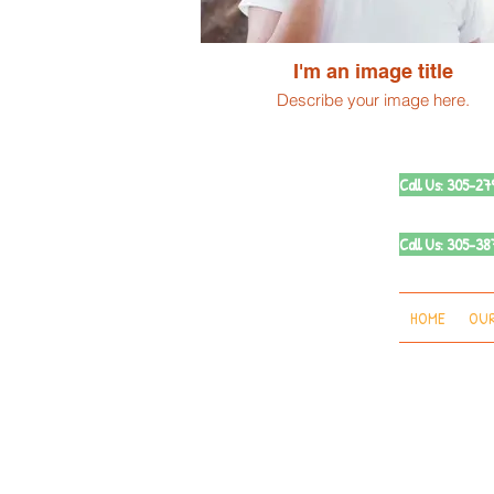
I'm an image title
Describe your image here.
Call Us: 305-2
Call Us: 305-
HOME
OUR
© 2019 by Vi