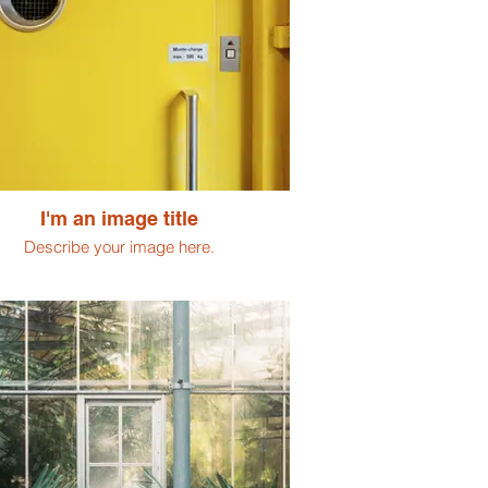
I'm an image title
Describe your image here.