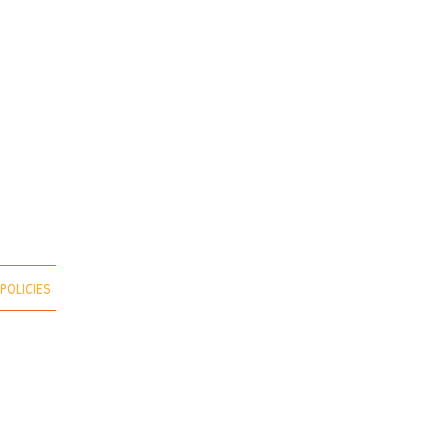
POLICIES