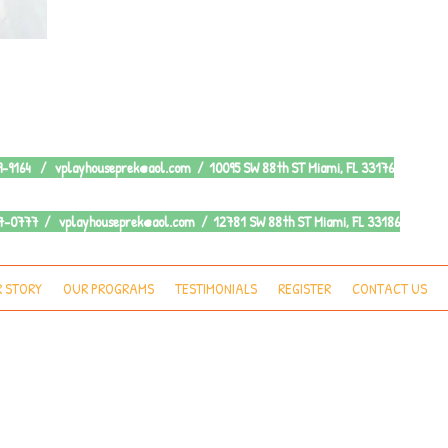
79-9164 /
vplayhouseprek@aol.com
/ 10095 SW 88th ST Miami, FL 33176
387-0777 /
vplayhouseprek@aol.com
/ 12781 SW 88th ST Miami, FL 33186
 STORY
OUR PROGRAMS
TESTIMONIALS
REGISTER
CONTACT US
ctoria's Playhouse Pre-K