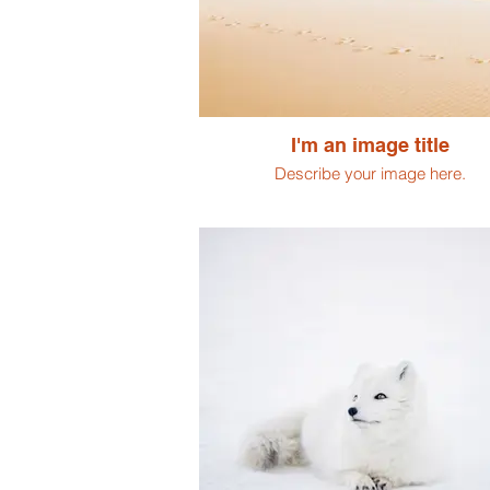
I'm an image title
Describe your image here.