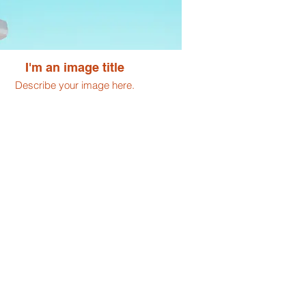
I'm an image title
Describe your image here.