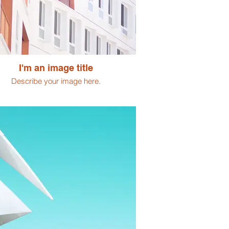
I'm an image title
Describe your image here.