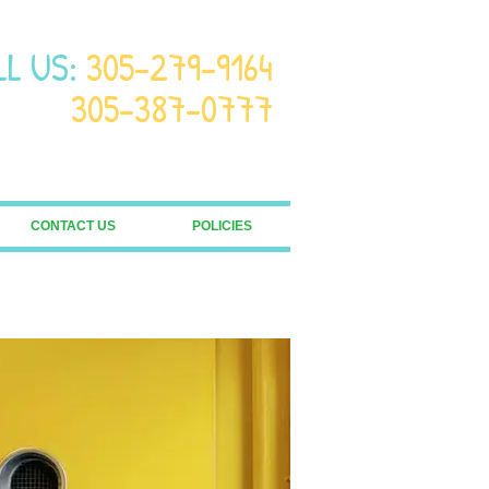
LL US:
305-279-9164
305-387-0777
CONTACT US
POLICIES