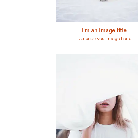
I'm an image title
Describe your image here.