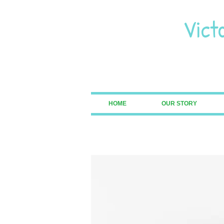
Vict
Pre
HOME
OUR STORY