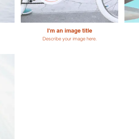
I'm an image title
Describe your image here.