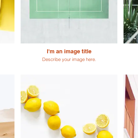
I'm an image title
Describe your image here.